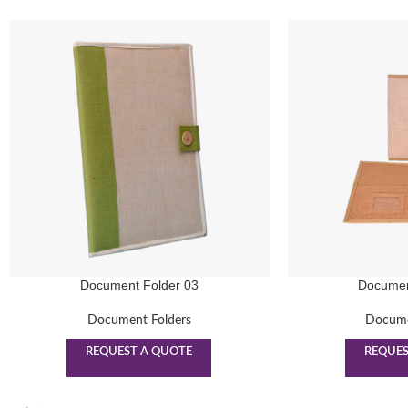
Document Folder 03
Documen
Document Folders
Docume
REQUEST A QUOTE
REQUES