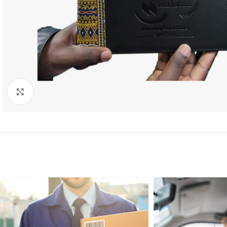
Click to enlarge