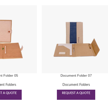
t Folder 05
Document Folder 07
nt Folders
Document Folders
T A QUOTE
REQUEST A QUOTE