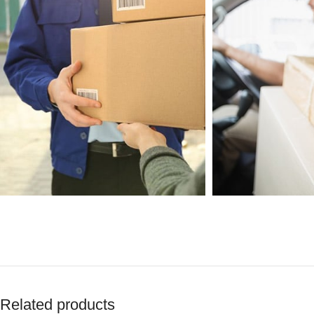
Related products