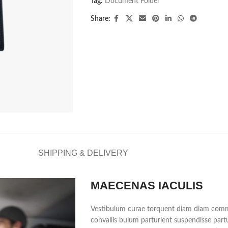
Tag:
Document Folder
Share:
SHIPPING & DELIVERY
MAECENAS IACULIS
Vestibulum curae torquent diam diam commo
convallis bulum parturient suspendisse partu