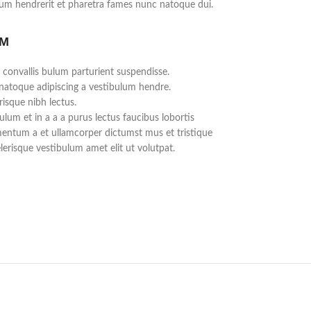
lum hendrerit et pharetra fames nunc natoque dui.
UM
 convallis bulum parturient suspendisse.
 natoque adipiscing a vestibulum hendre.
risque nibh lectus.
lum et in a a a purus lectus faucibus lobortis
imentum a et ullamcorper dictumst mus et tristique
erisque vestibulum amet elit ut volutpat.