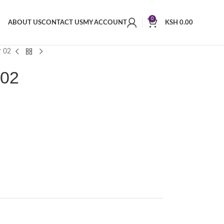
0
ABOUT US
CONTACT US
MY ACCOUNT
KSH
0.00
r 02
 02