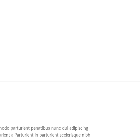
do parturient penatibus nunc dui adipiscing
rient a.Parturient in parturient scelerisque nibh