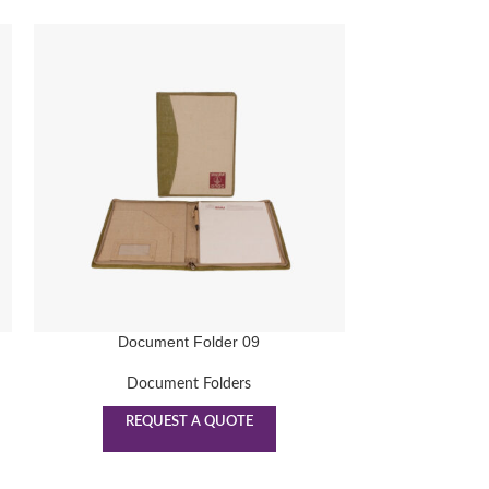
Document Folder 09
Docu
Document Folders
Doc
REQUEST A QUOTE
REQ