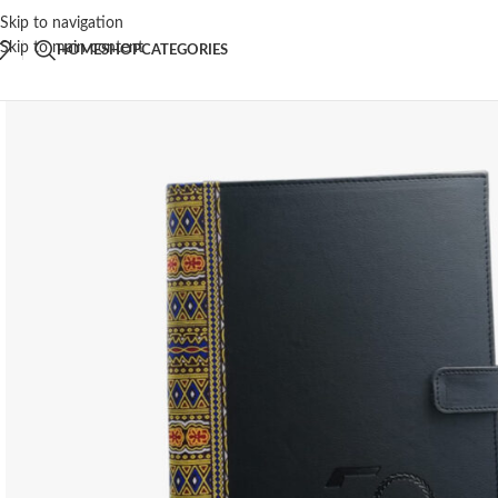
Skip to navigation
Skip to main content
HOME
SHOP
CATEGORIES