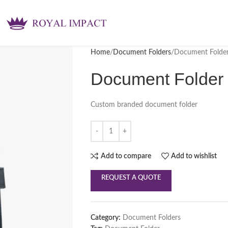
Home
Document Folders
Document Folde
Document Folder
Custom branded document folder
Add to compare
Add to wishlist
REQUEST A QUOTE
Category:
Document Folders