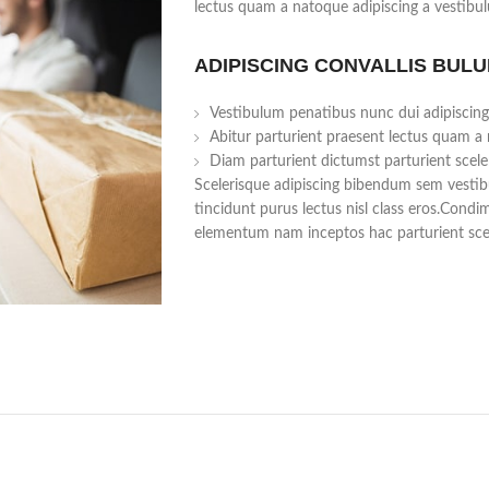
lectus quam a natoque adipiscing a vestibu
ADIPISCING CONVALLIS BUL
Vestibulum penatibus nunc dui adipiscing
Abitur parturient praesent lectus quam a
Diam parturient dictumst parturient scele
Scelerisque adipiscing bibendum sem vestibu
tincidunt purus lectus nisl class eros.Cond
elementum nam inceptos hac parturient scel