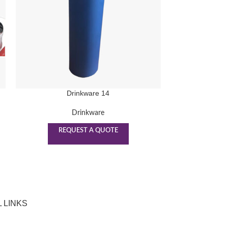
Drinkware 14
D
Drinkware
REQUEST A QUOTE
REQ
 LINKS