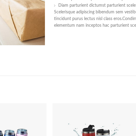
Diam parturient dictumst parturient scele
Scelerisque adipiscing bibendum sem vestibu
tincidunt purus lectus nisl class eros.Cond
elementum nam inceptos hac parturient scel