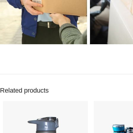
Related products