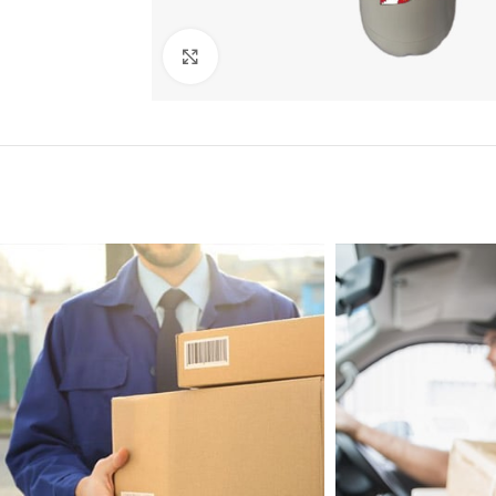
Click to enlarge