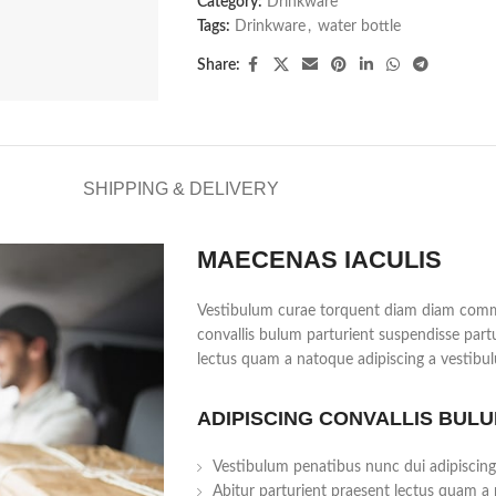
Category:
Drinkware
Tags:
Drinkware
,
water bottle
Share:
SHIPPING & DELIVERY
MAECENAS IACULIS
Vestibulum curae torquent diam diam commo
convallis bulum parturient suspendisse partu
lectus quam a natoque adipiscing a vestibu
ADIPISCING CONVALLIS BUL
Vestibulum penatibus nunc dui adipiscing
Abitur parturient praesent lectus quam a