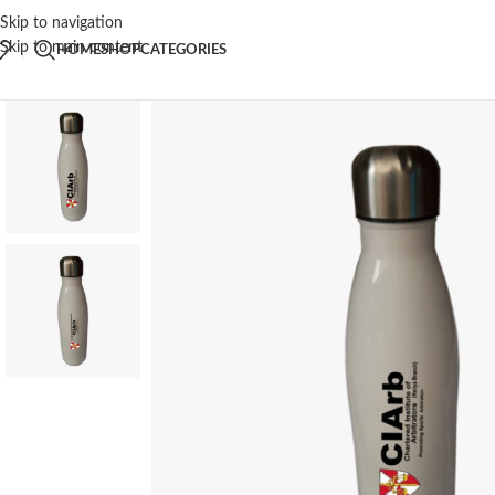
Skip to navigation
Skip to main content
HOME
SHOP
CATEGORIES