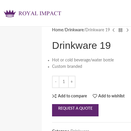
Home
Drinkware
Drinkware 19
Drinkware 19
Hot or cold beverage/water bottle
Custom branded
Add to compare
Add to wishlist
REQUEST A QUOTE