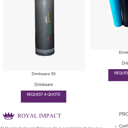
Drin
Dri
REQUES
Drinkware 05
Drinkware
REQUEST A QUOTE
PR
Conf