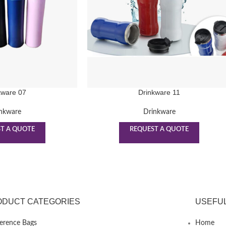
kware 07
Drinkware 11
nkware
Drinkware
T A QUOTE
REQUEST A QUOTE
ODUCT CATEGORIES
USEFUL
erence Bags
Home