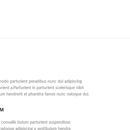
do parturient penatibus nunc dui adipiscing
rient a.Parturient in parturient scelerisque nibh
lum hendrerit et pharetra fames nunc natoque dui.
UM
 convallis bulum parturient suspendisse.
 natoque adipiscing a vestibulum hendre.