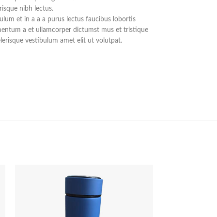
risque nibh lectus.
lum et in a a a purus lectus faucibus lobortis
imentum a et ullamcorper dictumst mus et tristique
erisque vestibulum amet elit ut volutpat.