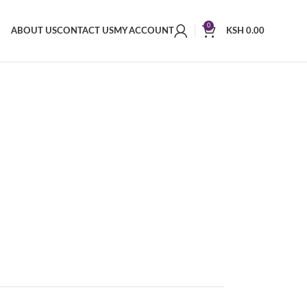
0
ABOUT US
CONTACT US
MY ACCOUNT
KSH
0.00