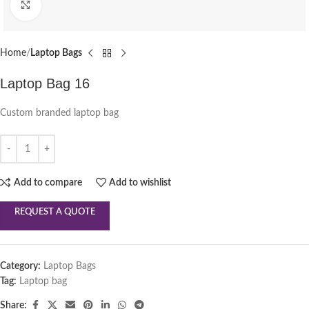
Click to enlarge
Home
Laptop Bags
Laptop Bag 16
Custom branded laptop bag
Add to compare
Add to wishlist
REQUEST A QUOTE
Category:
Laptop Bags
Tag:
Laptop bag
Share: