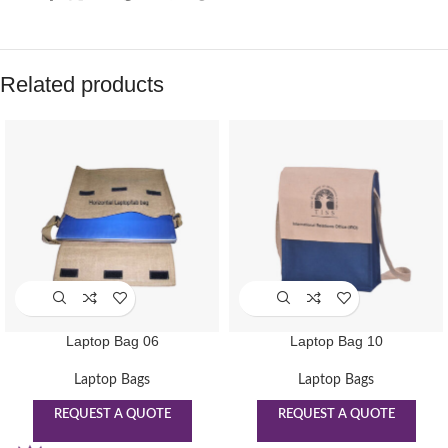
Related products
Laptop Bag 06
Laptop Bag 10
Laptop Bags
Laptop Bags
REQUEST A QUOTE
REQUEST A QUOTE