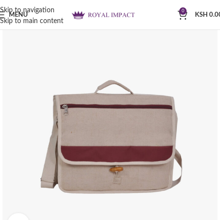
Skip to navigation
0
MENU
KSH
0.0
Skip to main content