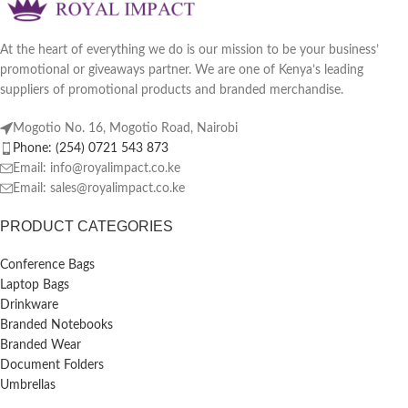
At the heart of everything we do is our mission to be your business’
promotional or giveaways partner. We are one of Kenya’s leading
suppliers of promotional products and branded merchandise.
Mogotio No. 16, Mogotio Road, Nairobi
Phone: (254) 0721 543 873
Email: info@royalimpact.co.ke
Email: sales@royalimpact.co.ke
PRODUCT CATEGORIES
Conference Bags
Laptop Bags
Drinkware
Branded Notebooks
Branded Wear
Document Folders
Umbrellas