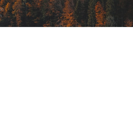
ibh
n