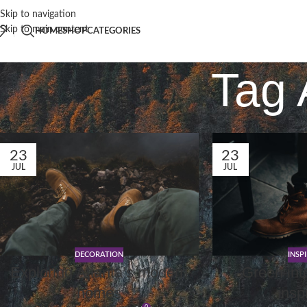
Skip to navigation
Skip to main content
HOME
SHOP
CATEGORIES
Tag 
23
23
JUL
JUL
DECORATION
INSP
Exploring Atlanta’s modern
Green int
homes
insp