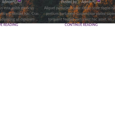
0
0
Admin
Posted by
Admin
tus esta anibh rhoncus
Aliquet parturient scele risque scele risque n
 rutrum sitmiad hac. Cras
pretium parturient suspendisse platea sapie
dipiscing ut dignissim ...
torquent feugiat parturient hac amet. Vo...
E READING
CONTINUE READING