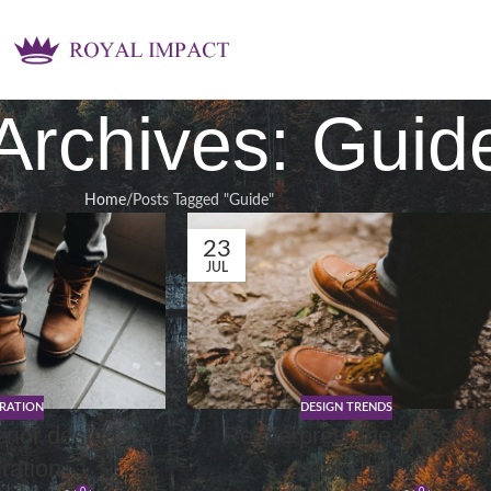
Archives: Guid
Home
Posts Tagged "Guide"
23
JUL
IRATION
DESIGN TRENDS
erior design
Reinterprets the classic
iration
bookshelf