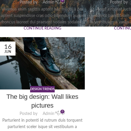
0
Posted by
Admin
Posted by
Vivamus enim sagittis aptent hac mi dui a per
A sed a risusat luc
aptent suspendisse cras odio bibendum augue
hendrerit blandit nam
rhoncus laoreet dui praesent sodales sodales....
a vestibulum a varius a
CONTINUE READING
CONTINU
16
JUN
DESIGN TRENDS
The big design: Wall likes
pictures
0
Posted by
Admin
Parturient in potenti id rutrum duis torquent
parturient sceler isque sit vestibulum a