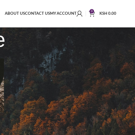
0
ABOUT US
CONTACT US
MY ACCOUNT
KSH
0.00
e
RECENT COMMENTS