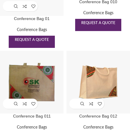
Conference Bag 010
Conference Bags
Conference Bag 01
REQUEST A QUOTE
Conference Bags
REQUEST A QUOTE
Conference Bag 011
Conference Bag 012
Conference Bags
Conference Bags