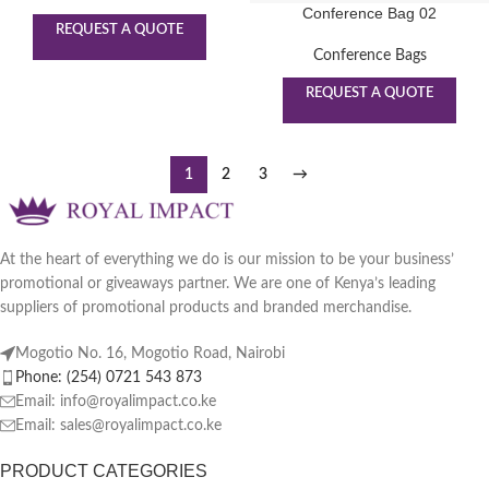
Conference Bag 02
REQUEST A QUOTE
Conference Bags
REQUEST A QUOTE
1
2
3
→
At the heart of everything we do is our mission to be your business’
promotional or giveaways partner. We are one of Kenya’s leading
suppliers of promotional products and branded merchandise.
Mogotio No. 16, Mogotio Road, Nairobi
Phone: (254) 0721 543 873
Email: info@royalimpact.co.ke
Email: sales@royalimpact.co.ke
PRODUCT CATEGORIES