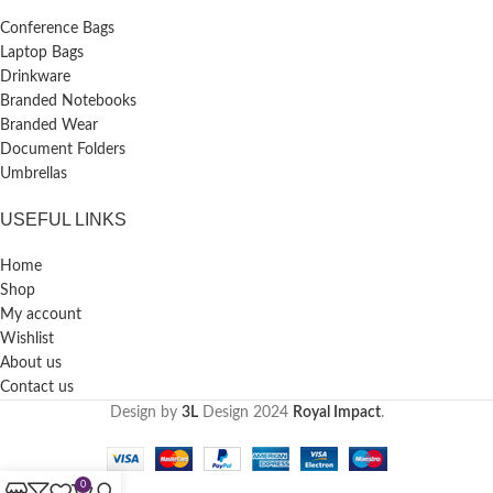
Conference Bags
Laptop Bags
Drinkware
Branded Notebooks
Branded Wear
Document Folders
Umbrellas
USEFUL LINKS
Home
Shop
My account
Wishlist
About us
Contact us
Design by
3L
Design
2024
Royal Impact
.
0