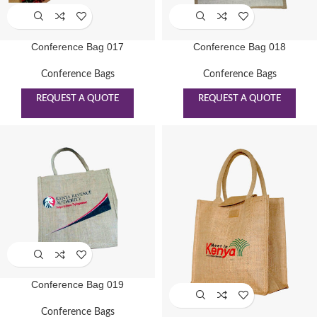
Conference Bag 017
Conference Bag 018
Conference Bags
Conference Bags
REQUEST A QUOTE
REQUEST A QUOTE
Conference Bag 019
Conference Bags