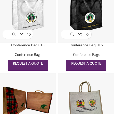
Conference Bag 015
Conference Bag 016
Conference Bags
Conference Bags
REQUEST A QUOTE
REQUEST A QUOTE