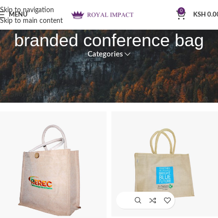
Skip to navigation
0
MENU
KSH
0.0
Skip to main content
branded conference bag
Categories
Home
Products tagged “branded conference bag”
Showing 1–12 of 30 results
Show sidebar