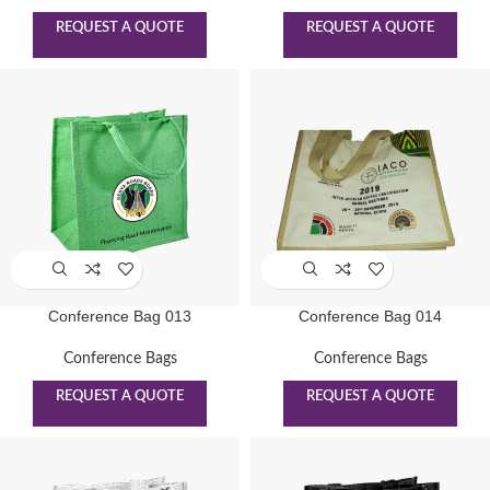
REQUEST A QUOTE
REQUEST A QUOTE
Conference Bag 013
Conference Bag 014
Conference Bags
Conference Bags
REQUEST A QUOTE
REQUEST A QUOTE