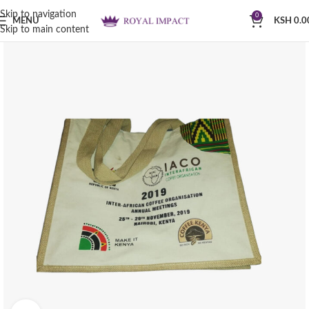
Skip to navigation
0
MENU
KSH
0.0
Skip to main content