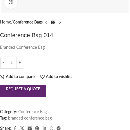
Click to enlarge
Home
Conference Bags
Conference Bag 014
Branded Conference Bag
Add to compare
Add to wishlist
REQUEST A QUOTE
Category:
Conference Bags
Tag:
branded conference bag
Share: