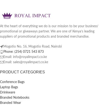
At the heart of everything we do is our mission to be your business’
promotional or giveaways partner. We are one of Kenya’s leading
suppliers of promotional products and branded merchandise.
Mogotio No. 16, Mogotio Road, Nairobi
Phone: (254) 0721 543 873
Email: info@royalimpact.co.ke
Email: sales@royalimpact.co.ke
PRODUCT CATEGORIES
Conference Bags
Laptop Bags
Drinkware
Branded Notebooks
Branded Wear