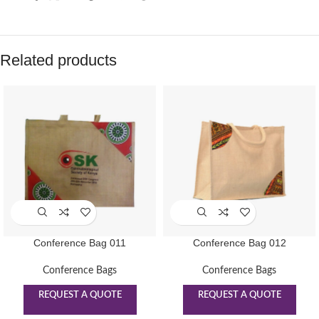
Related products
Conference Bag 011
Conference Bag 012
Conference Bags
Conference Bags
REQUEST A QUOTE
REQUEST A QUOTE